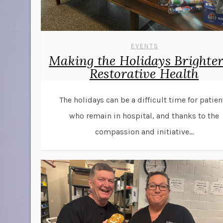
EVENTS
Making the Holidays Brighter
Restorative Health
The holidays can be a difficult time for patien
who remain in hospital, and thanks to the
compassion and initiative...