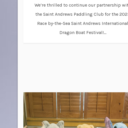
We’re thrilled to continue our partnership wi
the Saint Andrews Paddling Club for the 202
Race by-the-Sea Saint Andrews Internationa
Dragon Boat Festival!...