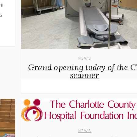
th
5
l
NEWS
Grand opening today of the 
scanner
NEWS