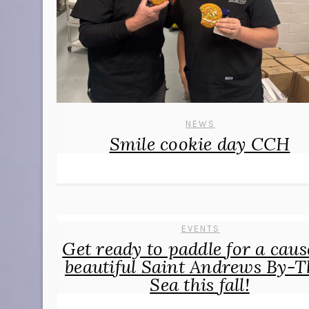
NEWS
Smile cookie day CCH
EVENTS
Get ready to paddle for a caus
beautiful Saint Andrews By-T
Sea this fall!