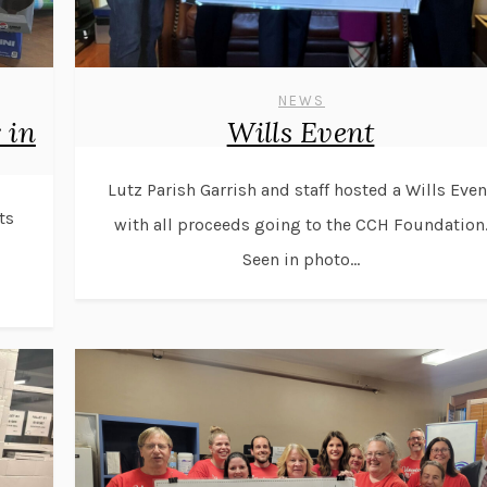
NEWS
 in
Wills Event
Lutz Parish Garrish and staff hosted a Wills Even
ts
with all proceeds going to the CCH Foundation
Seen in photo...