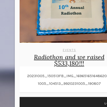
EVENTS
Radiothon and we raised
$533,180!!!
20231005_150513FB_IMG_169651651648620
1005_104513_9920231005_190807
L