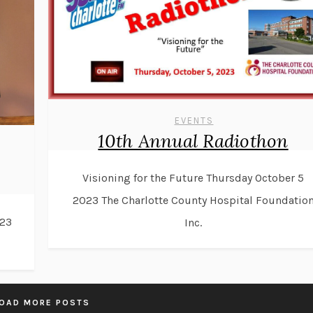
EVENTS
10th Annual Radiothon
Visioning for the Future Thursday October 5
2023 The Charlotte County Hospital Foundatio
23
Inc.
OAD MORE POSTS