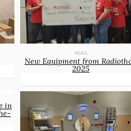
NEWS
New Equipment from Radioth
2025
e in
he-