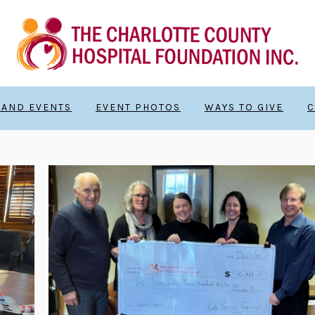
 AND EVENTS
EVENT PHOTOS
WAYS TO GIVE
C