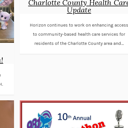
Charlotte County Health Car
Update
Horizon continues to work on enhancing acces
to community-based health care services for
residents of the Charlotte County area and...
!
e
H.