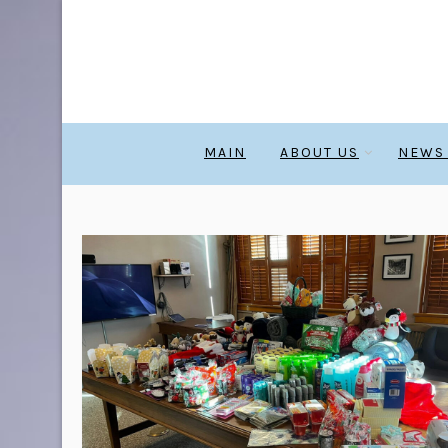
MAIN
ABOUT US
NEWS