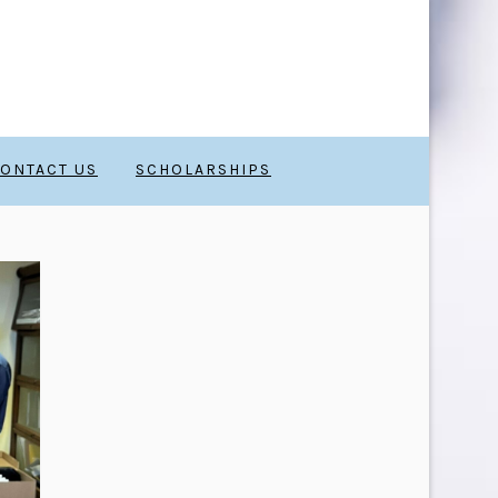
ONTACT US
SCHOLARSHIPS