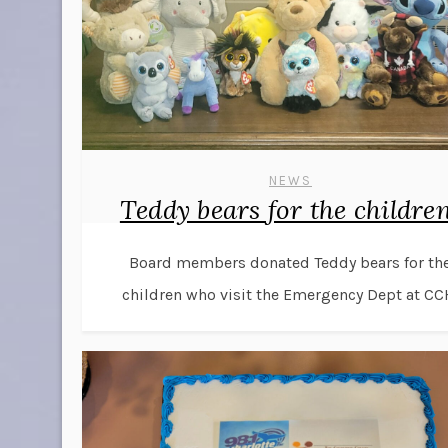
NEWS
Teddy bears for the children
Board members donated Teddy bears for th
children who visit the Emergency Dept at CC