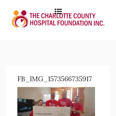
FB_IMG_1573566735917