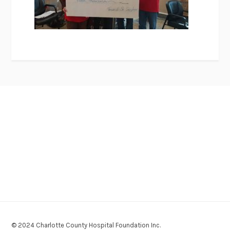
© 2024 Charlotte County Hospital Foundation Inc.