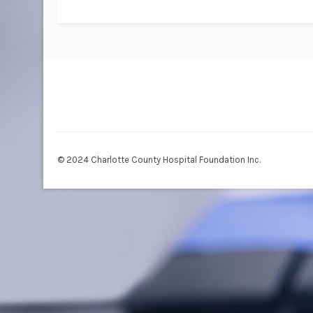
© 2024 Charlotte County Hospital Foundation Inc.