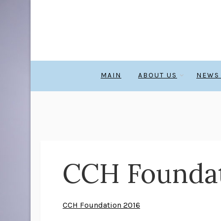
MAIN
ABOUT US
NEWS
CCH Foundat
CCH Foundation 2016