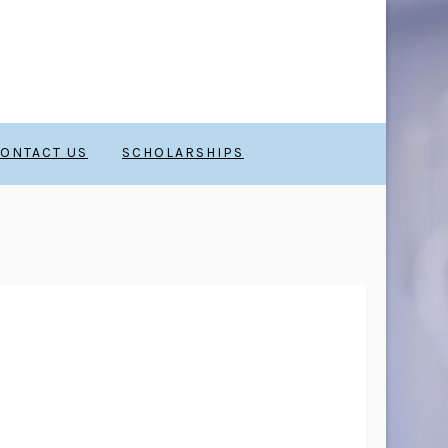
ONTACT US
SCHOLARSHIPS