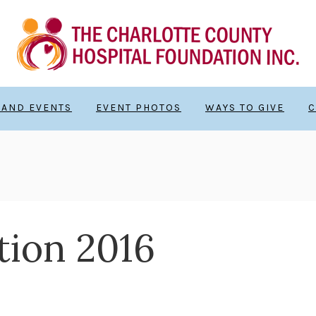
 AND EVENTS
EVENT PHOTOS
WAYS TO GIVE
C
ion 2016