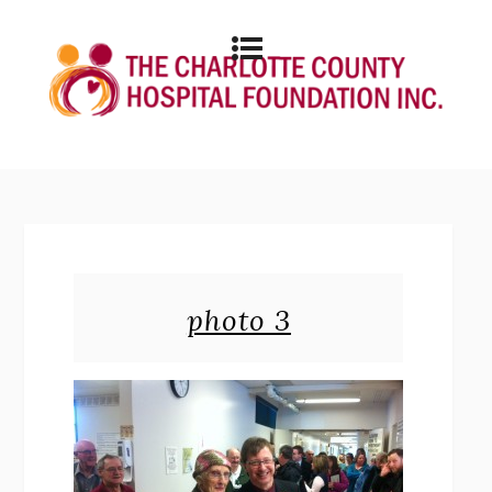
photo 3