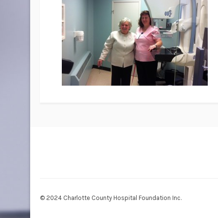
© 2024 Charlotte County Hospital Foundation Inc.