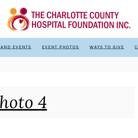
 AND EVENTS
EVENT PHOTOS
WAYS TO GIVE
C
hoto 4