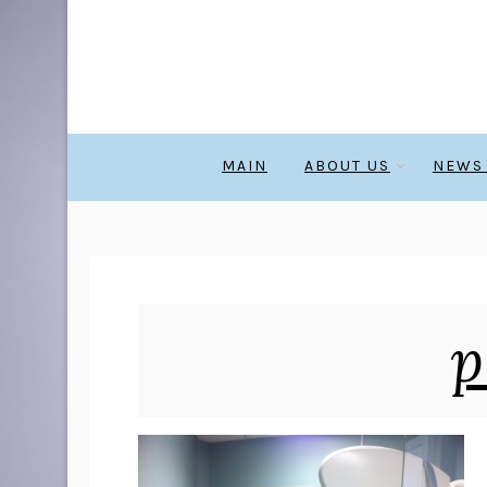
MAIN
ABOUT US
NEWS
p