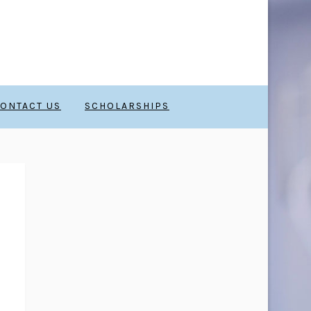
ONTACT US
SCHOLARSHIPS