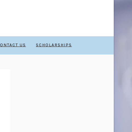
ONTACT US
SCHOLARSHIPS