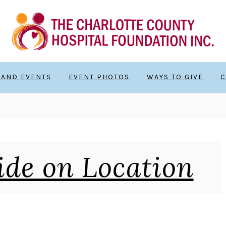
 AND EVENTS
EVENT PHOTOS
WAYS TO GIVE
C
ide on Location