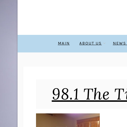
MAIN
ABOUT US
NEWS
98.1 The T