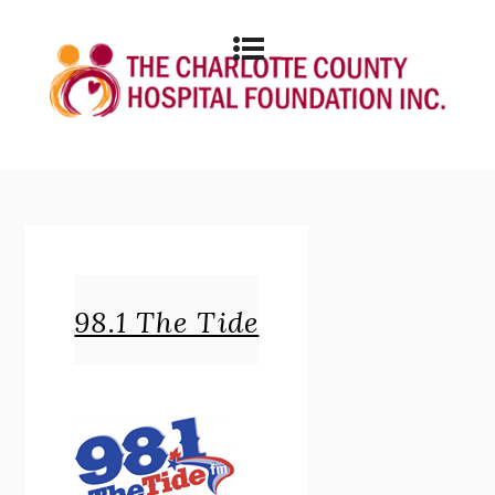
98.1 The Tide