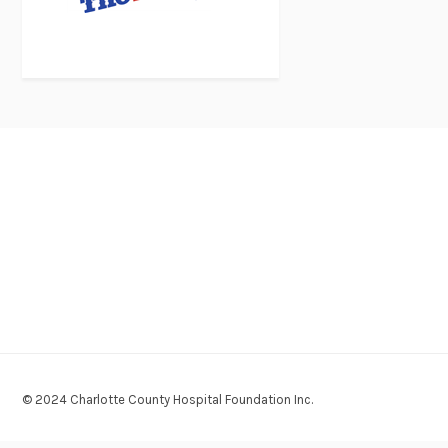
© 2024 Charlotte County Hospital Foundation Inc.