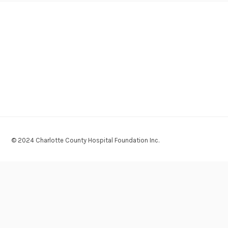
© 2024 Charlotte County Hospital Foundation Inc.