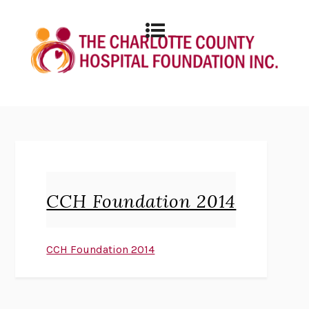
CCH Foundation 2014
CCH Foundation 2014