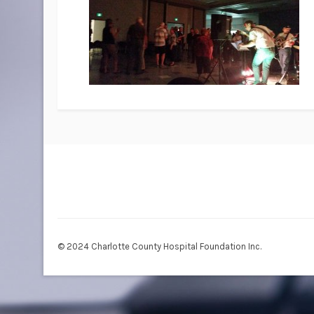
© 2024 Charlotte County Hospital Foundation Inc.