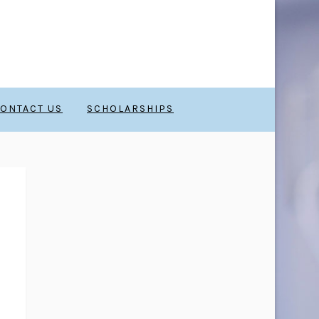
ONTACT US
SCHOLARSHIPS