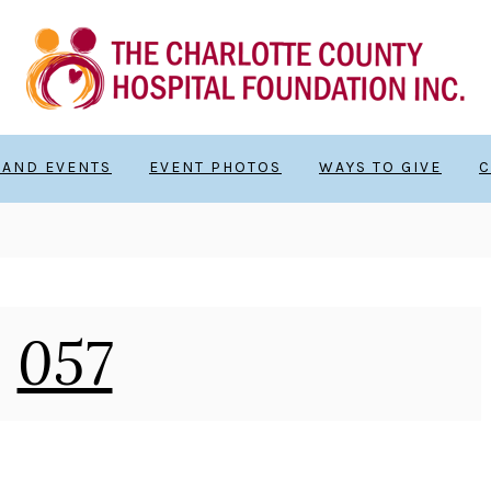
 AND EVENTS
EVENT PHOTOS
WAYS TO GIVE
C
057