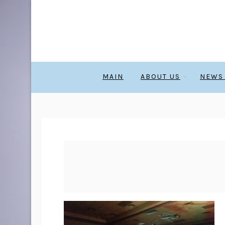
MAIN
ABOUT US
NEWS