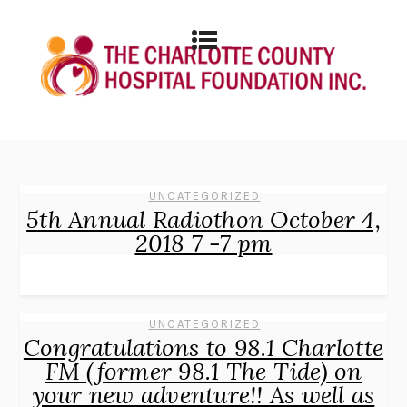
UNCATEGORIZED
5th Annual Radiothon October 4,
2018 7 -7 pm
UNCATEGORIZED
Congratulations to 98.1 Charlotte
FM (former 98.1 The Tide) on
your new adventure!! As well as