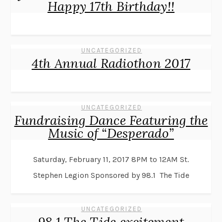
Happy 17th Birthday!!
UNCATEGORIZED
4th Annual Radiothon 2017
UNCATEGORIZED
Fundraising Dance Featuring the
Music of “Desperado”
Saturday, February 11, 2017 8PM to 12AM St.
Stephen Legion Sponsored by 98.1 The Tide
UNCATEGORIZED
98.1 The Tide excitement