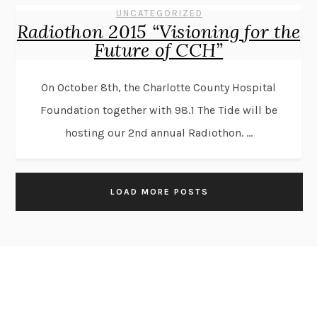
UNCATEGORIZED
Radiothon 2015 “Visioning for the
Future of CCH”
On October 8th, the Charlotte County Hospital
Foundation together with 98.1 The Tide will be
hosting our 2nd annual Radiothon. ...
LOAD MORE POSTS