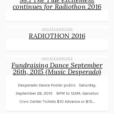
continues for Radiothon 2016
UNCATEGORIZED
RADIOTHON 2016
UNCATEGORIZED
Fundraising Dance September
26th, 2015 (Music Desperado)
Desperado Dance Poster public Saturday,
September 26, 2015 8PM to 12AM, Garcelon
Civic Center Tickets $10 Advance or $15...