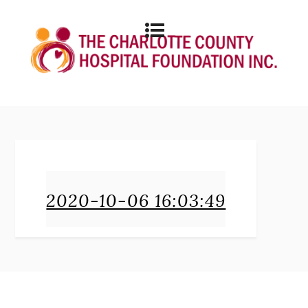
2020-10-06 16:03:49