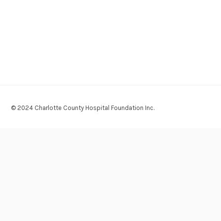
© 2024 Charlotte County Hospital Foundation Inc.