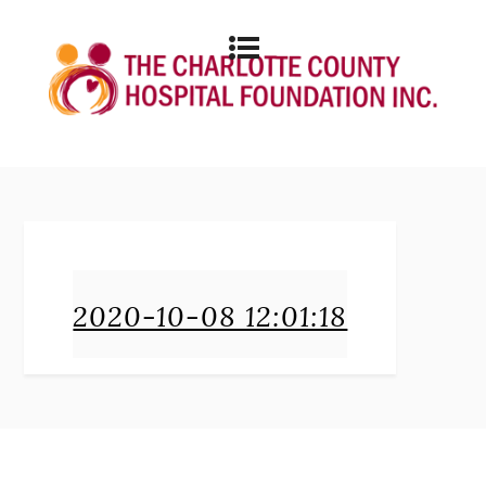
2020-10-08 12:01:18