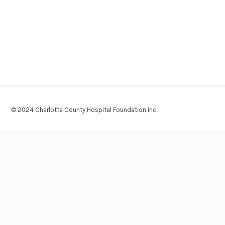
© 2024 Charlotte County Hospital Foundation Inc.