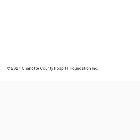
© 2024 Charlotte County Hospital Foundation Inc.