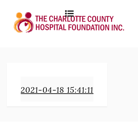
2021-04-18 15:41:11