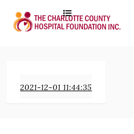
2021-12-01 11:44:35