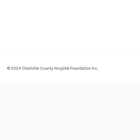
© 2024 Charlotte County Hospital Foundation Inc.