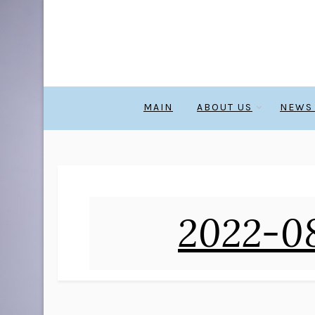
MAIN
ABOUT US
NEWS
2022-08