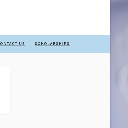
ONTACT US
SCHOLARSHIPS