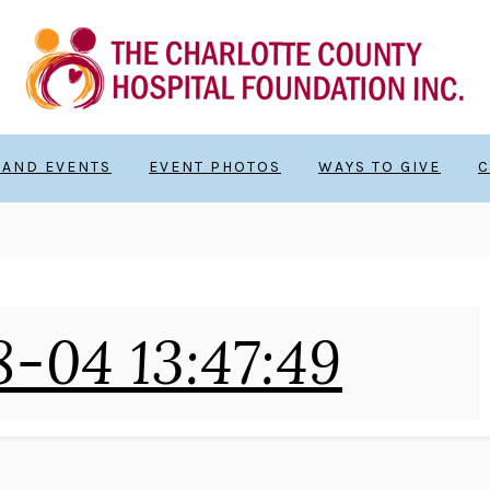
 AND EVENTS
EVENT PHOTOS
WAYS TO GIVE
C
-04 13:47:49