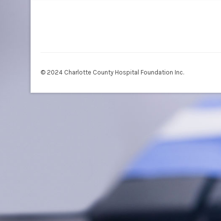
© 2024 Charlotte County Hospital Foundation Inc.