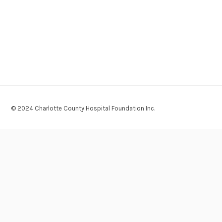
© 2024 Charlotte County Hospital Foundation Inc.