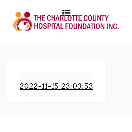
2022-11-15 23:03:53