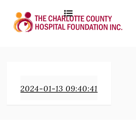
2024-01-13 09:40:41