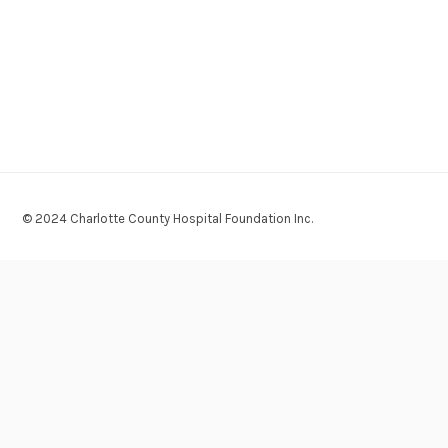
© 2024 Charlotte County Hospital Foundation Inc.