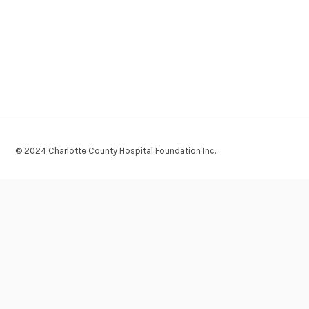
© 2024 Charlotte County Hospital Foundation Inc.