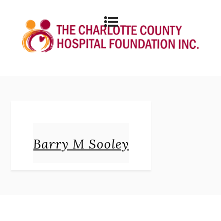
Barry M Sooley