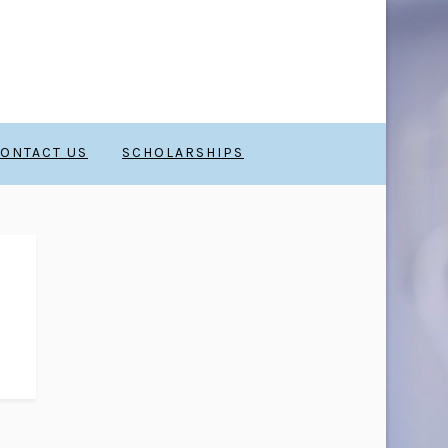
ONTACT US
SCHOLARSHIPS