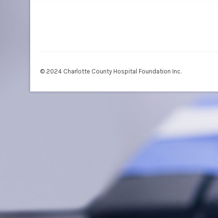
© 2024 Charlotte County Hospital Foundation Inc.