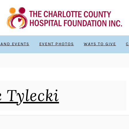
 AND EVENTS
EVENT PHOTOS
WAYS TO GIVE
C
 Tylecki