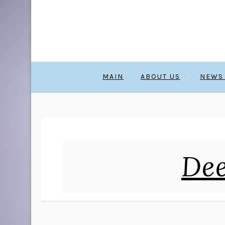
MAIN
ABOUT US
NEWS
Dee