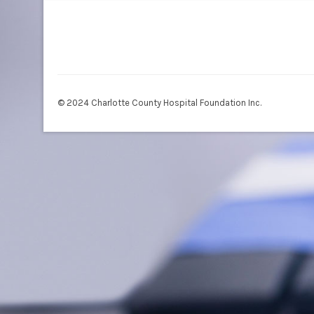
© 2024 Charlotte County Hospital Foundation Inc.