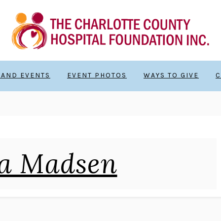
 AND EVENTS
EVENT PHOTOS
WAYS TO GIVE
C
a Madsen