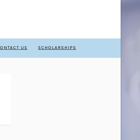
ONTACT US
SCHOLARSHIPS