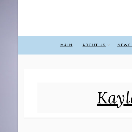
MAIN
ABOUT US
NEWS
Kayl