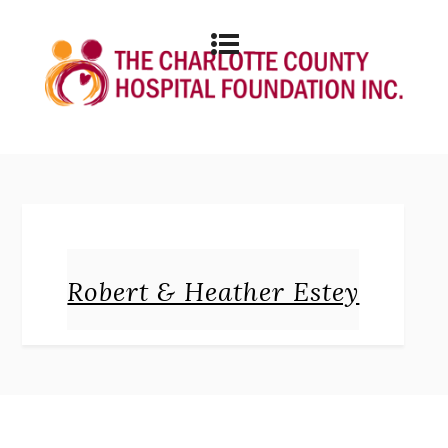
Robert & Heather Estey