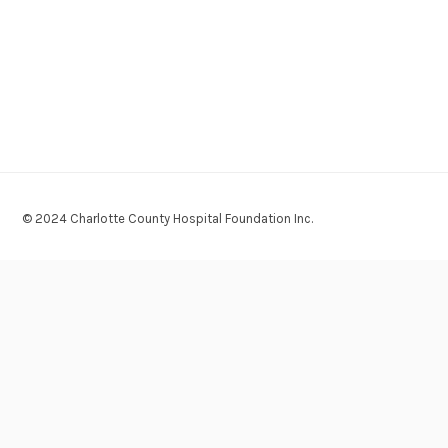
© 2024 Charlotte County Hospital Foundation Inc.